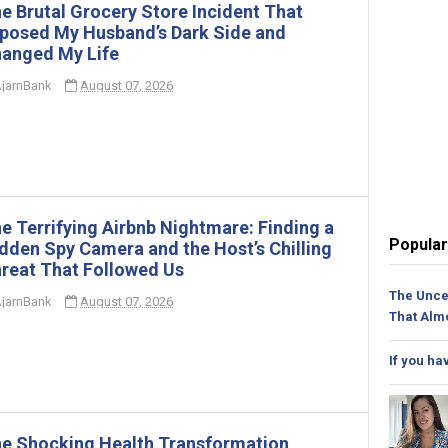
e Brutal Grocery Store Incident That
posed My Husband’s Dark Side and
anged My Life
jarnBank
August 07, 2026
e Terrifying Airbnb Nightmare: Finding a
Popular
dden Spy Camera and the Host’s Chilling
reat That Followed Us
The Unce
jarnBank
August 07, 2026
That Alm
If you ha
e Shocking Health Transformation