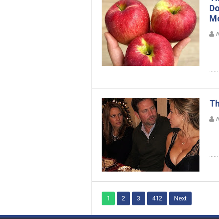
Do
Mo
A
......
Th
A
......
1
2
3
412
Next