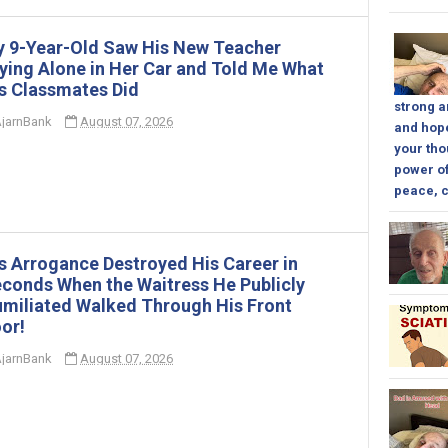
 9-Year-Old Saw His New Teacher
ying Alone in Her Car and Told Me What
s Classmates Did
strong a
jarnBank
August 07, 2026
and hope
your tho
power of
peace, c
s Arrogance Destroyed His Career in
conds When the Waitress He Publicly
miliated Walked Through His Front
or!
jarnBank
August 07, 2026