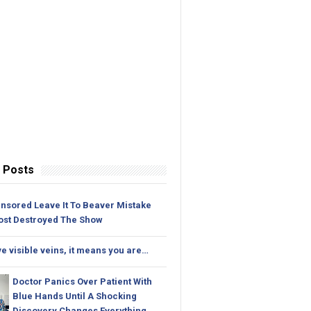
 Posts
nsored Leave It To Beaver Mistake
ost Destroyed The Show
ve visible veins, it means you are…
Doctor Panics Over Patient With
Blue Hands Until A Shocking
Discovery Changes Everything