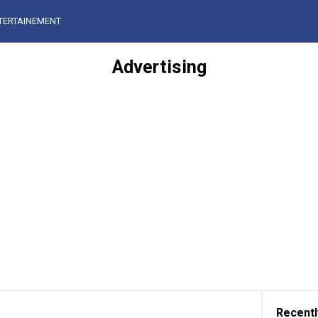
TERTAINEMENT
Advertising
Recentl