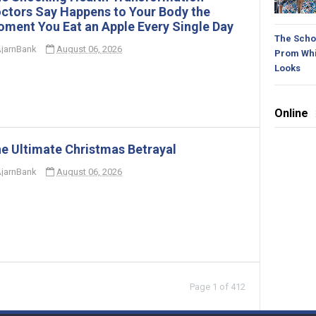
ctors Say Happens to Your Body the
ment You Eat an Apple Every Single Day
The Schoo
jarnBank
August 06, 2026
Prom Whi
Looks
Online
e Ultimate Christmas Betrayal
jarnBank
August 06, 2026
Page 1 of 412