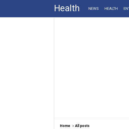
Health
NEWS
HEALTH
EN
Home
All posts