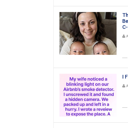
Th
Be
C-
A
......
I 
A
......