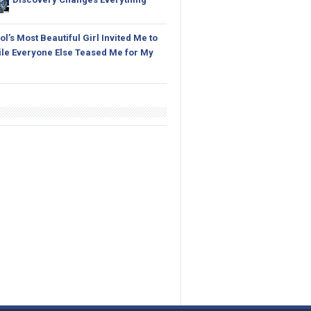
l’s Most Beautiful Girl Invited Me to
le Everyone Else Teased Me for My