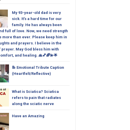
My 93-year-old dad is very
sick. It’s a hard time for our
family. He has always been
nd full of love. Now, we need strength
 more than ever. Please keep him in
ughts and prayers. I believe in the
 prayer. May God bless him with
omfort, and healing. 🙏💕🌈💫🌟
📝 Emotional Tribute Caption
(Heartfelt/Reflective)
What is Sciatica? Sciatica
refers to pain that radiates
along the sciatic nerve
Have an Amazing