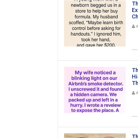
Th
Ex
Ch
A
......
Th
Hi
Th
A
......
Th