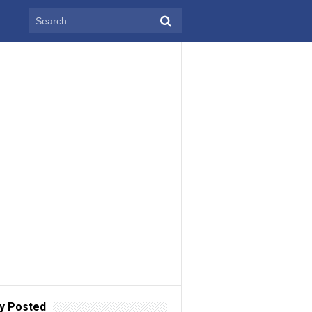
y Posted