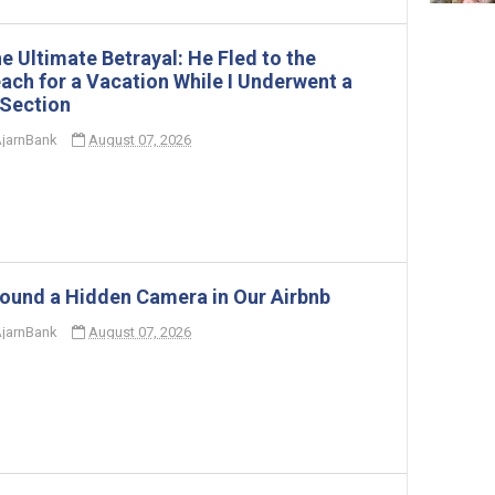
e Ultimate Betrayal: He Fled to the
ach for a Vacation While I Underwent a
Section
jarnBank
August 07, 2026
Found a Hidden Camera in Our Airbnb
jarnBank
August 07, 2026