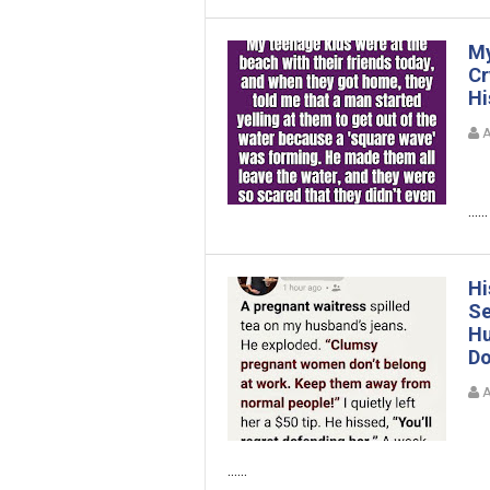
My
Cr
Hi
A
......
Hi
Se
Hu
Do
A
......