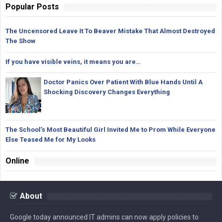
Popular Posts
The Uncensored Leave It To Beaver Mistake That Almost Destroyed
The Show
If you have visible veins, it means you are…
Doctor Panics Over Patient With Blue Hands Until A
Shocking Discovery Changes Everything
The School’s Most Beautiful Girl Invited Me to Prom While Everyone
Else Teased Me for My Looks
Online
About
Google today announced IT admins can now apply policies to