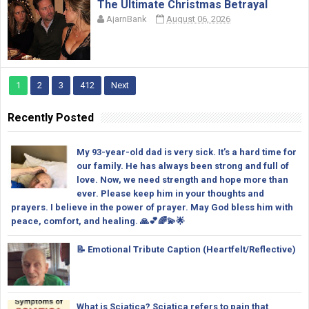
The Ultimate Christmas Betrayal
AjarnBank
August 06, 2026
1
2
3
412
Next
Recently Posted
My 93-year-old dad is very sick. It’s a hard time for
our family. He has always been strong and full of
love. Now, we need strength and hope more than
ever. Please keep him in your thoughts and
prayers. I believe in the power of prayer. May God bless him with
peace, comfort, and healing. 🙏💕🌈💫🌟
📝 Emotional Tribute Caption (Heartfelt/Reflective)
What is Sciatica? Sciatica refers to pain that