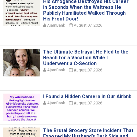
His Arrogance Destroyed His Career
in Seconds When the Waitress He
Publicly Humiliated Walked Through
His Front Door!
AjarnBank
August 07, 2026
The Ultimate Betrayal: He Fled to the
Beach for a Vacation While I
Underwent a C-Section
AjarnBank
August 07, 2026
I Found a Hidden Camera in Our Airbnb
AjarnBank
August 07, 2026
The Brutal Grocery Store Incident That
Exposed My Husband’s Dark Side and