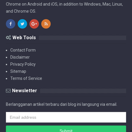
Chrome on Android and iOS, in addition to Windows, Mac, Linux,
and Chrome OS.
Web Tools
Contact Form
Disclaimer
Privacy Policy
Sitemap
Terms of Service
Newsletter
Berlangganan artikel terbaru dari blog ini langsung via email.