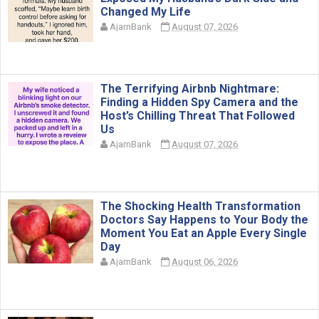
Changed My Life
AjarnBank
August 07, 2026
The Terrifying Airbnb Nightmare:
Finding a Hidden Spy Camera and the
Host’s Chilling Threat That Followed
Us
AjarnBank
August 07, 2026
The Shocking Health Transformation
Doctors Say Happens to Your Body the
Moment You Eat an Apple Every Single
Day
AjarnBank
August 06, 2026