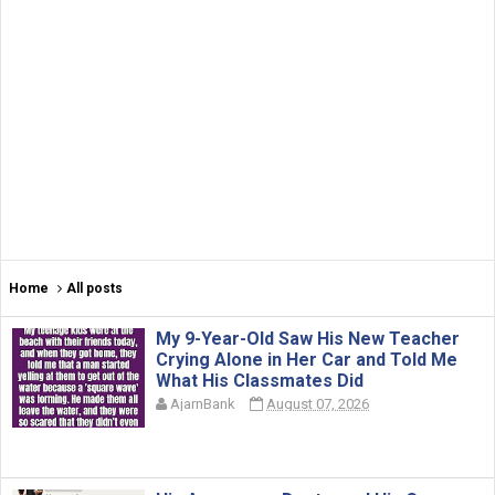
Home
All posts
My 9-Year-Old Saw His New Teacher
Crying Alone in Her Car and Told Me
What His Classmates Did
AjarnBank
August 07, 2026