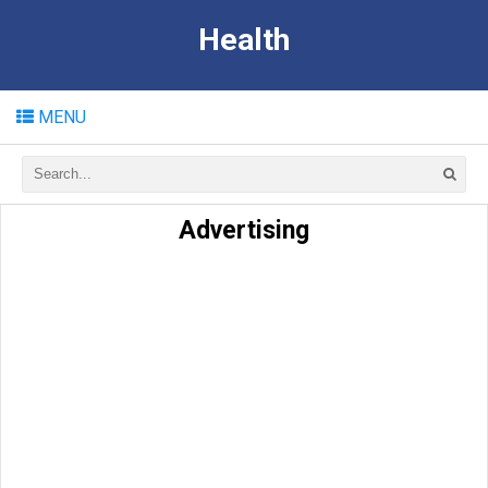
Health
MENU
Advertising