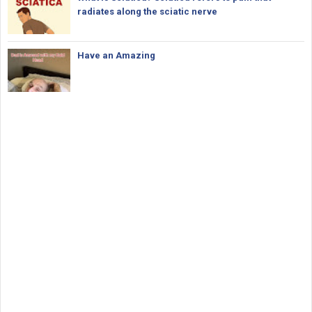
radiates along the sciatic nerve
Have an Amazing