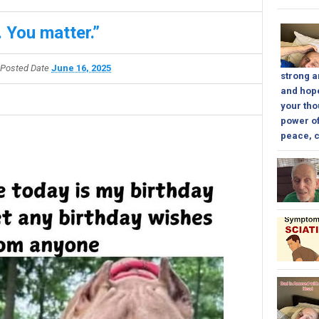
 You matter.”
Posted Date
June 16, 2025
strong a
and hope
your tho
power of
peace, c