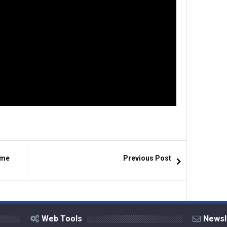
ime
Previous Post
Web Tools
Newsl