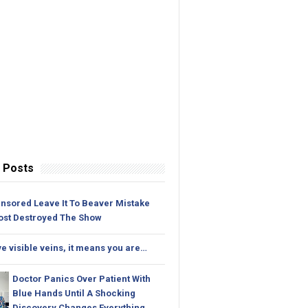
 Posts
nsored Leave It To Beaver Mistake
ost Destroyed The Show
ve visible veins, it means you are…
Doctor Panics Over Patient With
Blue Hands Until A Shocking
Discovery Changes Everything