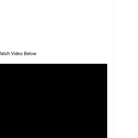
atch Video Below