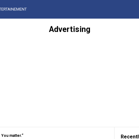
TERTAINEMENT
Advertising
. You matter.”
Recentl