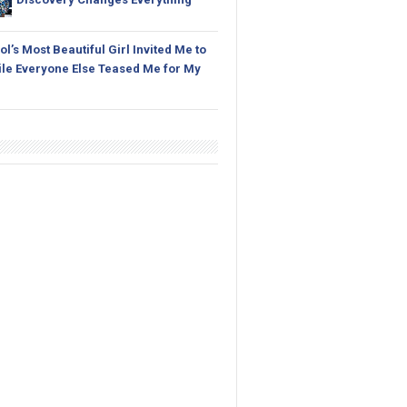
l’s Most Beautiful Girl Invited Me to
le Everyone Else Teased Me for My