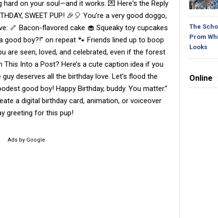
g hard on your soul—and it works. 💌 Here's the Reply
RTHDAY, SWEET PUP! 🎉🎈 You're a very good doggo,
The Schoo
 have: 🦴 Bacon-flavored cake 🧁 Squeaky toy cupcakes
Prom Whi
 a good boy?!” on repeat 🐾 Friends lined up to boop
Looks
 are seen, loved, and celebrated, even if the forest
 This Into a Post? Here’s a cute caption idea if you
le guy deserves all the birthday love. Let’s flood the
Online
odest good boy! Happy Birthday, buddy. You matter.”
ate a digital birthday card, animation, or voiceover
ay greeting for this pup!
Ads by Google