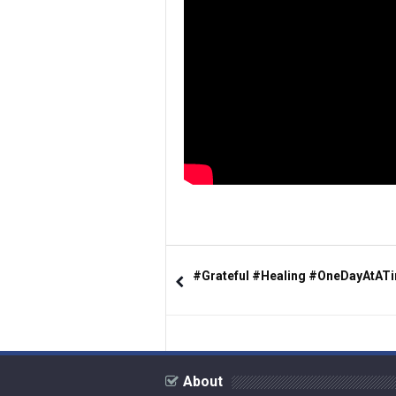
#Grateful #Healing #OneDayAtAT
About