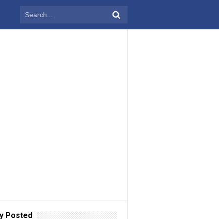
y Posted