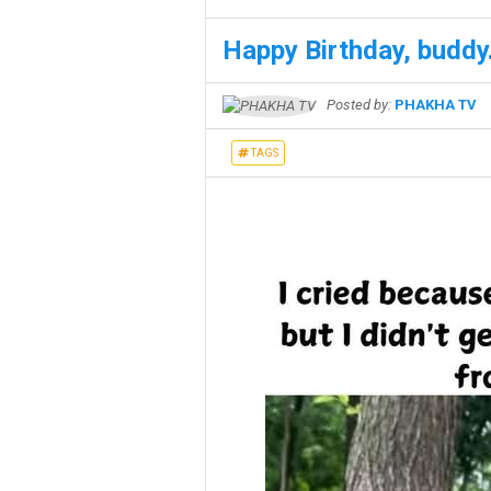
Happy Birthday, buddy.
Posted by:
PHAKHA TV
TAGS