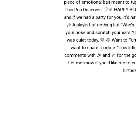
piece of emotional bait meant to tu
This Pup Deserves: 🎈🎉 HAPPY BI
and if we had a party for you, it’d
🎶 A playlist of nothing but “Who’s
your nose and scratch your ears You
was quiet today. 💛 🐶 Want to Turn
want to share it online: “This litt
comments with 🎉 and 🦴 for the go
Let me know if you'd like me to cre
birthd