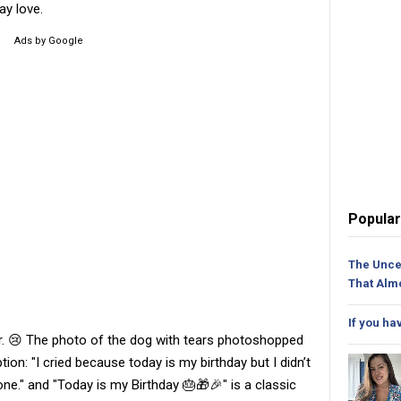
ay love.
Ads by Google
Popular
The Unce
That Alm
If you ha
r. 😢 The photo of the dog with tears photoshopped
ion: "I cried because today is my birthday but I didn’t
ne." and "Today is my Birthday 🎂🎁🎉" is a classic