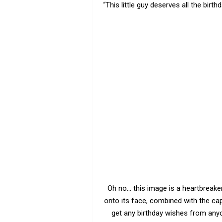
“This little guy deserves all the birthd
Oh no… this image is a heartbreake
onto its face, combined with the capt
get any birthday wishes from anyo