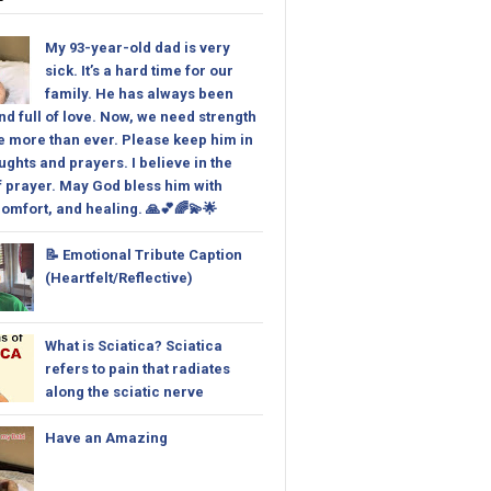
My 93-year-old dad is very
sick. It’s a hard time for our
family. He has always been
nd full of love. Now, we need strength
 more than ever. Please keep him in
ughts and prayers. I believe in the
 prayer. May God bless him with
omfort, and healing. 🙏💕🌈💫🌟
📝 Emotional Tribute Caption
(Heartfelt/Reflective)
What is Sciatica? Sciatica
refers to pain that radiates
along the sciatic nerve
Have an Amazing