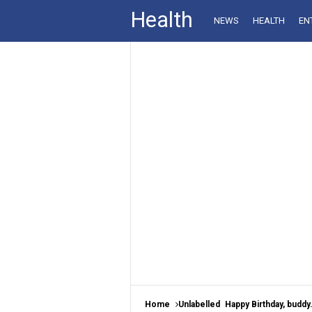
Health
NEWS
HEALTH
EN
Home
Unlabelled
Happy Birthday, buddy