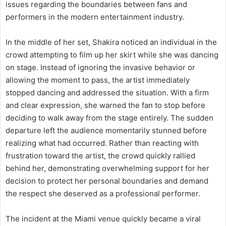
issues regarding the boundaries between fans and
performers in the modern entertainment industry.
In the middle of her set, Shakira noticed an individual in the
crowd attempting to film up her skirt while she was dancing
on stage. Instead of ignoring the invasive behavior or
allowing the moment to pass, the artist immediately
stopped dancing and addressed the situation. With a firm
and clear expression, she warned the fan to stop before
deciding to walk away from the stage entirely. The sudden
departure left the audience momentarily stunned before
realizing what had occurred. Rather than reacting with
frustration toward the artist, the crowd quickly rallied
behind her, demonstrating overwhelming support for her
decision to protect her personal boundaries and demand
the respect she deserved as a professional performer.
The incident at the Miami venue quickly became a viral