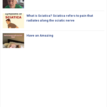
What is Sciatica? Sciatica refers to pain that
radiates along the sciatic nerve
Have an Amazing