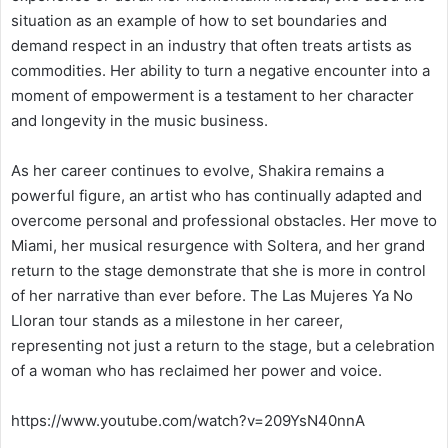
situation as an example of how to set boundaries and
demand respect in an industry that often treats artists as
commodities. Her ability to turn a negative encounter into a
moment of empowerment is a testament to her character
and longevity in the music business.
As her career continues to evolve, Shakira remains a
powerful figure, an artist who has continually adapted and
overcome personal and professional obstacles. Her move to
Miami, her musical resurgence with Soltera, and her grand
return to the stage demonstrate that she is more in control
of her narrative than ever before. The Las Mujeres Ya No
Lloran tour stands as a milestone in her career,
representing not just a return to the stage, but a celebration
of a woman who has reclaimed her power and voice.
https://www.youtube.com/watch?v=209YsN40nnA