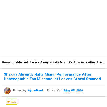
Home
Unlabelled
Shakira Abruptly Halts Miami Performance After Unacceptable Fan Misconduct Leaves Crowd Stunned
Shakira Abruptly Halts Miami Performance After
Unacceptable Fan Misconduct Leaves Crowd Stunned
Posted by:
AjarnBank
Posted Date
May 05, 2026
TAGS