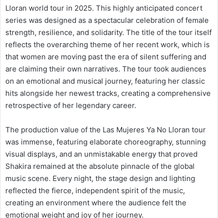
Lloran world tour in 2025. This highly anticipated concert
series was designed as a spectacular celebration of female
strength, resilience, and solidarity. The title of the tour itself
reflects the overarching theme of her recent work, which is
that women are moving past the era of silent suffering and
are claiming their own narratives. The tour took audiences
on an emotional and musical journey, featuring her classic
hits alongside her newest tracks, creating a comprehensive
retrospective of her legendary career.
The production value of the Las Mujeres Ya No Lloran tour
was immense, featuring elaborate choreography, stunning
visual displays, and an unmistakable energy that proved
Shakira remained at the absolute pinnacle of the global
music scene. Every night, the stage design and lighting
reflected the fierce, independent spirit of the music,
creating an environment where the audience felt the
emotional weight and joy of her journey.