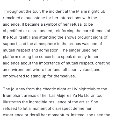
Throughout the tour, the incident at the Miami nightclub
remained a touchstone for her interactions with the
audience. It became a symbol of her refusal to be
objectified or disrespected, reinforcing the core themes of
the tour itself. Fans attending the shows brought signs of
support, and the atmosphere in the arenas was one of
mutual respect and admiration. The singer used her
platform during the concerts to speak directly to her
audience about the importance of mutual respect, creating
an environment where her fans felt seen, valued, and
empowered to stand up for themselves.
The journey from the chaotic night at LIV nightclub to the
triumphant arenas of her Las Mujeres Ya No Lloran tour
illustrates the incredible resilience of the artist. She
refused to let a moment of disrespect define her
experience or derail her momentum. Instead, she used the