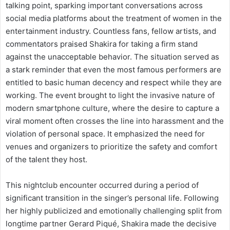
talking point, sparking important conversations across
social media platforms about the treatment of women in the
entertainment industry. Countless fans, fellow artists, and
commentators praised Shakira for taking a firm stand
against the unacceptable behavior. The situation served as
a stark reminder that even the most famous performers are
entitled to basic human decency and respect while they are
working. The event brought to light the invasive nature of
modern smartphone culture, where the desire to capture a
viral moment often crosses the line into harassment and the
violation of personal space. It emphasized the need for
venues and organizers to prioritize the safety and comfort
of the talent they host.
This nightclub encounter occurred during a period of
significant transition in the singer’s personal life. Following
her highly publicized and emotionally challenging split from
longtime partner Gerard Piqué, Shakira made the decisive