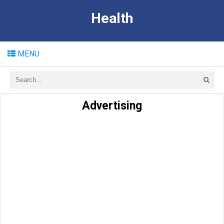
Health
MENU
Advertising