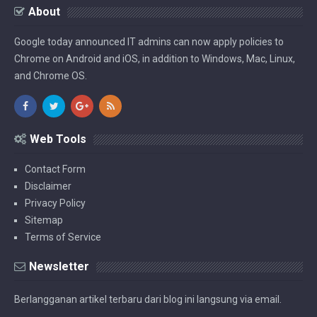
About
Google today announced IT admins can now apply policies to
Chrome on Android and iOS, in addition to Windows, Mac, Linux,
and Chrome OS.
Web Tools
Contact Form
Disclaimer
Privacy Policy
Sitemap
Terms of Service
Newsletter
Berlangganan artikel terbaru dari blog ini langsung via email.