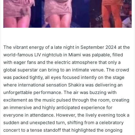
The vibrant energy of a late night in September 2024 at the
world-famous LIV nightclub in Miami was palpable, filled
with eager fans and the electric atmosphere that only a
global superstar can bring to an intimate venue. The crowd
was packed tightly, all eyes focused intently on the stage
where international sensation Shakira was delivering an
unforgettable performance. The air was buzzing with
excitement as the music pulsed through the room, creating
an immersive and highly anticipated experience for
everyone in attendance. However, the lively evening took a
sudden and unexpected turn, shifting from a celebratory
concert to a tense standoff that highlighted the ongoing