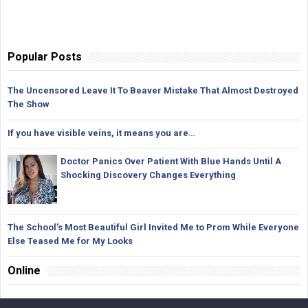
Popular Posts
The Uncensored Leave It To Beaver Mistake That Almost Destroyed
The Show
If you have visible veins, it means you are…
Doctor Panics Over Patient With Blue Hands Until A
Shocking Discovery Changes Everything
The School’s Most Beautiful Girl Invited Me to Prom While Everyone
Else Teased Me for My Looks
Online