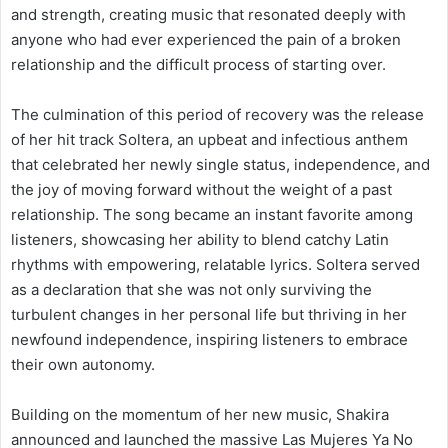
and strength, creating music that resonated deeply with
anyone who had ever experienced the pain of a broken
relationship and the difficult process of starting over.
The culmination of this period of recovery was the release
of her hit track Soltera, an upbeat and infectious anthem
that celebrated her newly single status, independence, and
the joy of moving forward without the weight of a past
relationship. The song became an instant favorite among
listeners, showcasing her ability to blend catchy Latin
rhythms with empowering, relatable lyrics. Soltera served
as a declaration that she was not only surviving the
turbulent changes in her personal life but thriving in her
newfound independence, inspiring listeners to embrace
their own autonomy.
Building on the momentum of her new music, Shakira
announced and launched the massive Las Mujeres Ya No