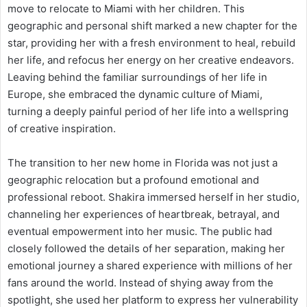
move to relocate to Miami with her children. This
geographic and personal shift marked a new chapter for the
star, providing her with a fresh environment to heal, rebuild
her life, and refocus her energy on her creative endeavors.
Leaving behind the familiar surroundings of her life in
Europe, she embraced the dynamic culture of Miami,
turning a deeply painful period of her life into a wellspring
of creative inspiration.
The transition to her new home in Florida was not just a
geographic relocation but a profound emotional and
professional reboot. Shakira immersed herself in her studio,
channeling her experiences of heartbreak, betrayal, and
eventual empowerment into her music. The public had
closely followed the details of her separation, making her
emotional journey a shared experience with millions of her
fans around the world. Instead of shying away from the
spotlight, she used her platform to express her vulnerability