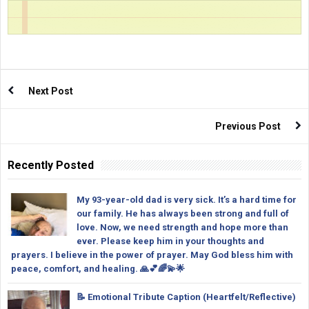
Next Post
Previous Post
Recently Posted
My 93-year-old dad is very sick. It’s a hard time for
our family. He has always been strong and full of
love. Now, we need strength and hope more than
ever. Please keep him in your thoughts and
prayers. I believe in the power of prayer. May God bless him with
peace, comfort, and healing. 🙏💕🌈💫🌟
📝 Emotional Tribute Caption (Heartfelt/Reflective)