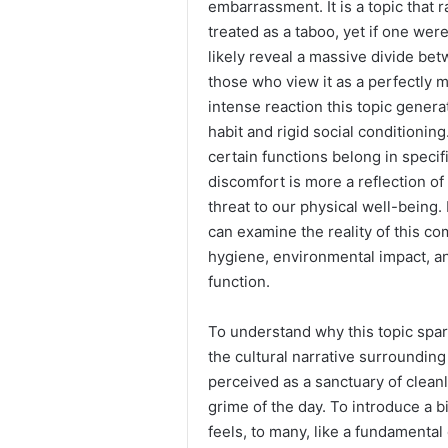
embarrassment. It is a topic that r
treated as a taboo, yet if one we
likely reveal a massive divide b
those who view it as a perfectly 
intense reaction this topic genera
habit and rigid social conditionin
certain functions belong in specif
discomfort is more a reflection o
threat to our physical well-being.
can examine the reality of this c
hygiene, environmental impact, an
function.
To understand why this topic spar
the cultural narrative surrounding
perceived as a sanctuary of clea
grime of the day. To introduce a b
feels, to many, like a fundamental