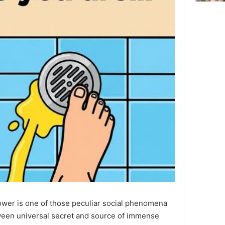
hower is one of those peculiar social phenomena
tween universal secret and source of immense