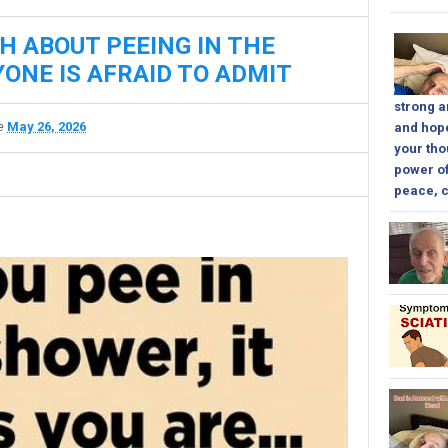
H ABOUT PEEING IN THE
ONE IS AFRAID TO ADMIT
strong a
te
May 26, 2026
and hope
your tho
power of
peace, c