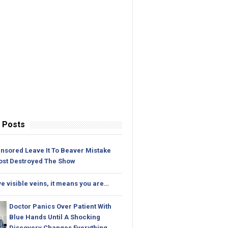
 Posts
nsored Leave It To Beaver Mistake
ost Destroyed The Show
ve visible veins, it means you are…
Doctor Panics Over Patient With
Blue Hands Until A Shocking
Discovery Changes Everything