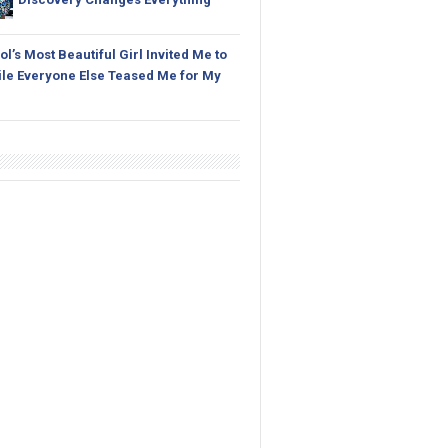
l’s Most Beautiful Girl Invited Me to
le Everyone Else Teased Me for My