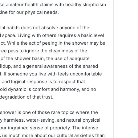
se amateur health claims with healthy skepticism
ine for our physical needs.
nal habits does not absolve anyone of the
d space. Living with others requires a basic level
ct. While the act of peeing in the shower may be
 free pass to ignore the cleanliness of the
 of the shower basin, the use of adequate
uildup, and a general awareness of the shared
. If someone you live with feels uncomfortable
 and logical response is to respect that
old dynamic is comfort and harmony, and no
egradation of that trust.
he shower is one of those rare topics where the
ely harmless, water-saving, and natural physical
r ingrained sense of propriety. The intense
ls us much more about our cultural anxieties than