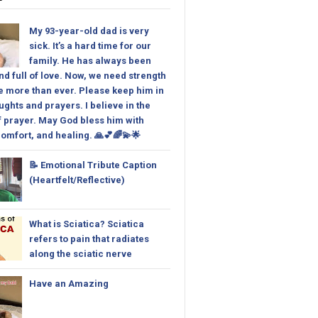
My 93-year-old dad is very
sick. It’s a hard time for our
family. He has always been
nd full of love. Now, we need strength
 more than ever. Please keep him in
ughts and prayers. I believe in the
 prayer. May God bless him with
omfort, and healing. 🙏💕🌈💫🌟
📝 Emotional Tribute Caption
(Heartfelt/Reflective)
What is Sciatica? Sciatica
refers to pain that radiates
along the sciatic nerve
Have an Amazing