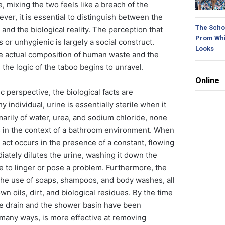
, mixing the two feels like a breach of the
er, it is essential to distinguish between the
The Schoo
and the biological reality. The perception that
Prom Whi
or unhygienic is largely a social construct.
Looks
e actual composition of human waste and the
he logic of the taboo begins to unravel.
Online
ic perspective, the biological facts are
y individual, urine is essentially sterile when it
marily of water, urea, and sodium chloride, none
s in the context of a bathroom environment. When
 act occurs in the presence of a constant, flowing
iately dilutes the urine, washing it down the
ce to linger or pose a problem. Furthermore, the
the use of soaps, shampoos, and body washes, all
n oils, dirt, and biological residues. By the time
he drain and the shower basin have been
n many ways, is more effective at removing