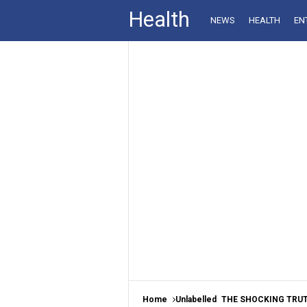
Health
NEWS
HEALTH
EN
Home
Unlabelled
THE SHOCKING TRUTH AB