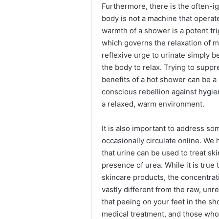
Furthermore, there is the often-i
body is not a machine that operate
warmth of a shower is a potent tr
which governs the relaxation of m
reflexive urge to urinate simply b
the body to relax. Trying to suppr
benefits of a hot shower can be a 
conscious rebellion against hygie
a relaxed, warm environment.
It is also important to address so
occasionally circulate online. We 
that urine can be used to treat ski
presence of urea. While it is tru
skincare products, the concentrati
vastly different from the raw, unr
that peeing on your feet in the sh
medical treatment, and those who 