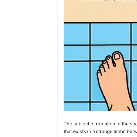
The subject of urination in the s
that exists in a strange limbo be