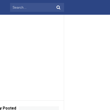
y Posted