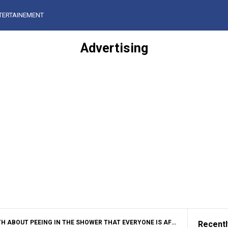
TERTAINEMENT
Advertising
OUT PEEING IN THE SHOWER THAT EVERYONE IS AFRAID TO ADMIT
Recentl