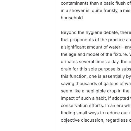
contaminants than a basic flush of 
in a shower is, quite frankly, a 
household.
Beyond the hygiene debate, there
that proponents of the practice ar
a significant amount of water—an
the age and model of the fixture
urinates several times a day, the
drain for this sole purpose is subs
this function, one is essentially 
saving thousands of gallons of wat
seem like a negligible drop in the 
impact of such a habit, if adopted
conservation efforts. In an era whe
finding small ways to reduce our 
objective discussion, regardless o