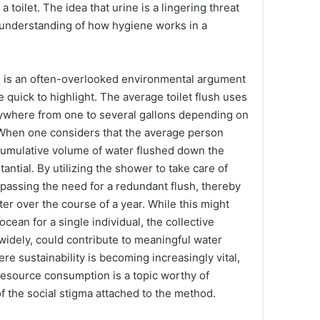
a toilet. The idea that urine is a lingering threat
misunderstanding of how hygiene works in a
 is an often-overlooked environmental argument
e quick to highlight. The average toilet flush uses
ywhere from one to several gallons depending on
. When one considers that the average person
 cumulative volume of water flushed down the
tantial. By utilizing the shower to take care of
bypassing the need for a redundant flush, thereby
er over the course of a year. While this might
ocean for a single individual, the collective
 widely, could contribute to meaningful water
re sustainability is becoming increasingly vital,
resource consumption is a topic worthy of
f the social stigma attached to the method.