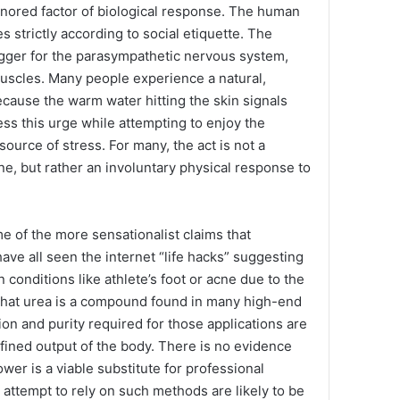
gnored factor of biological response. The human
s strictly according to social etiquette. The
igger for the parasympathetic nervous system,
uscles. Many people experience a natural,
ecause the warm water hitting the skin signals
ess this urge while attempting to enjoy the
source of stress. For many, the act is not a
ne, but rather an involuntary physical response to
me of the more sensationalist claims that
have all seen the internet “life hacks” suggesting
n conditions like athlete’s foot or acne due to the
e that urea is a compound found in many high-end
on and purity required for those applications are
efined output of the body. There is no evidence
ower is a viable substitute for professional
attempt to rely on such methods are likely to be