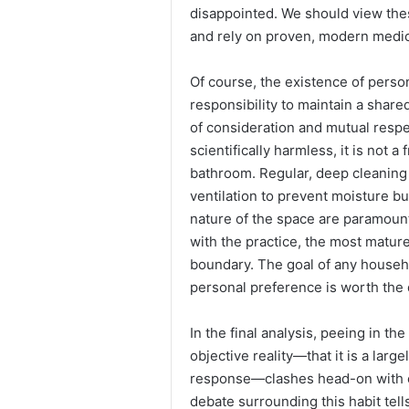
disappointed. We should view the
and rely on proven, modern medic
Of course, the existence of perso
responsibility to maintain a share
of consideration and mutual respe
scientifically harmless, it is not a
bathroom. Regular, deep cleaning
ventilation to prevent moisture b
nature of the space are paramount
with the practice, the most mature
boundary. The goal of any househ
personal preference is worth the d
In the final analysis, peeing in t
objective reality—that it is a larg
response—clashes head-on with ou
debate surrounding this habit tel