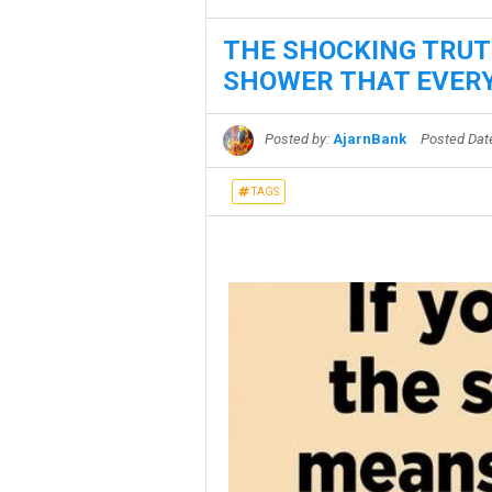
THE SHOCKING TRUT
SHOWER THAT EVERY
Posted by:
AjarnBank
Posted Da
TAGS