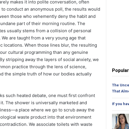
arely makes it into polite conversation, often
re to conduct an anonymous poll, the results would
etween those who vehemently deny the habit and
mundane part of their morning routine. The
tes usually stems from a collision of personal
g. We are taught from a very young age that
ic locations. When those lines blur, the resulting
f our cultural programming than any genuine
 By stripping away the layers of social anxiety, we
ommon practice through the lens of science,
Popular
d the simple truth of how our bodies actually
The Unce
That Alm
ks such heated debate, one must first confront
 it. The shower is universally marketed and
If you ha
nliness—a place where we go to scrub away the
iological waste product into that environment
 contradiction. We associate toilets with waste