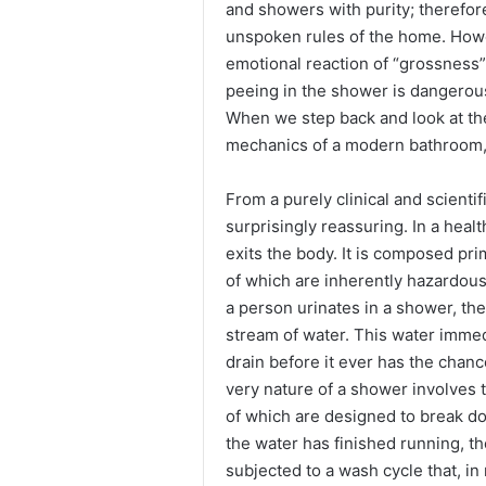
and showers with purity; therefore
unspoken rules of the home. Howev
emotional reaction of “grossness” 
peeing in the shower is dangerous 
When we step back and look at th
mechanics of a modern bathroom, t
From a purely clinical and scientif
surprisingly reassuring. In a health
exits the body. It is composed pri
of which are inherently hazardou
a person urinates in a shower, the
stream of water. This water immed
drain before it ever has the chan
very nature of a shower involves 
of which are designed to break dow
the water has finished running, t
subjected to a wash cycle that, i