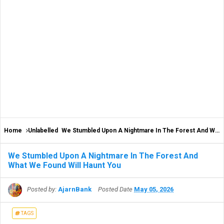
Home
Unlabelled
We Stumbled Upon A Nightmare In The Forest And What We Found Will Haunt You
We Stumbled Upon A Nightmare In The Forest And
What We Found Will Haunt You
Posted by:
AjarnBank
Posted Date
May 05, 2026
TAGS