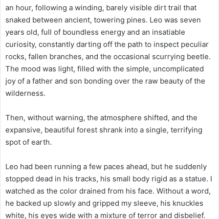
an hour, following a winding, barely visible dirt trail that
snaked between ancient, towering pines. Leo was seven
years old, full of boundless energy and an insatiable
curiosity, constantly darting off the path to inspect peculiar
rocks, fallen branches, and the occasional scurrying beetle.
The mood was light, filled with the simple, uncomplicated
joy of a father and son bonding over the raw beauty of the
wilderness.
Then, without warning, the atmosphere shifted, and the
expansive, beautiful forest shrank into a single, terrifying
spot of earth.
Leo had been running a few paces ahead, but he suddenly
stopped dead in his tracks, his small body rigid as a statue. I
watched as the color drained from his face. Without a word,
he backed up slowly and gripped my sleeve, his knuckles
white, his eyes wide with a mixture of terror and disbelief.