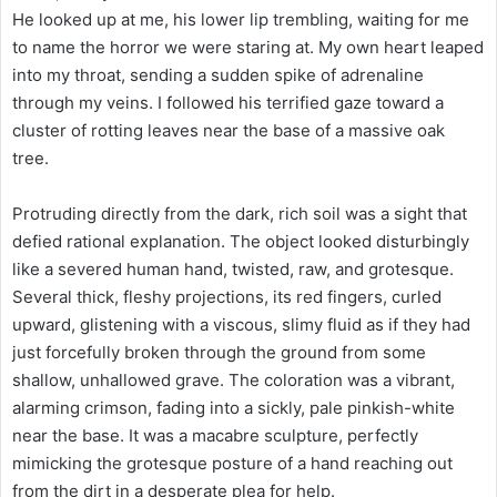
He looked up at me, his lower lip trembling, waiting for me
to name the horror we were staring at. My own heart leaped
into my throat, sending a sudden spike of adrenaline
through my veins. I followed his terrified gaze toward a
cluster of rotting leaves near the base of a massive oak
tree.
Protruding directly from the dark, rich soil was a sight that
defied rational explanation. The object looked disturbingly
like a severed human hand, twisted, raw, and grotesque.
Several thick, fleshy projections, its red fingers, curled
upward, glistening with a viscous, slimy fluid as if they had
just forcefully broken through the ground from some
shallow, unhallowed grave. The coloration was a vibrant,
alarming crimson, fading into a sickly, pale pinkish-white
near the base. It was a macabre sculpture, perfectly
mimicking the grotesque posture of a hand reaching out
from the dirt in a desperate plea for help.