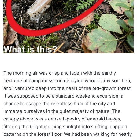
The morning air was crisp and laden with the earthy
perfume of damp moss and decaying wood as my son, Leo,
and I ventured deep into the heart of the old-growth forest.
It was supposed to be a standard weekend excursion, a
chance to escape the relentless hum of the city and
immerse ourselves in the quiet majesty of nature. The
canopy above was a dense tapestry of emerald leaves,
filtering the bright morning sunlight into shifting, dappled
patterns on the forest floor. We had been walking for nearly