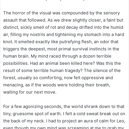
The horror of the visual was compounded by the sensory
assault that followed. As we drew slightly closer, a faint but
distinct, sickly smell of rot and decay drifted into the humid
air, filling my nostrils and tightening my stomach into a hard
knot. It smelled exactly like putrefying flesh, an odor that
triggers the deepest, most primal survival instincts in the
human brain. My mind raced through a dozen terrible
possibilities. Had an animal been killed here? Was this the
result of some terrible human tragedy? The silence of the
forest, usually so comforting, now felt oppressive and
menacing, as if the woods were holding their breath,
waiting for our next move.
For a few agonizing seconds, the world shrank down to that
tiny, gruesome spot of earth. I felt a cold sweat break out on
the back of my neck. I had to project an aura of calm for Leo,
even though my own mind was screaming at me to grab my