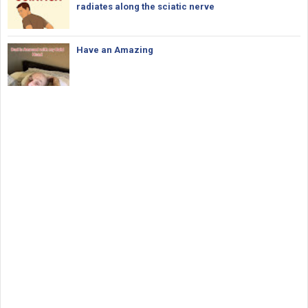
radiates along the sciatic nerve
Have an Amazing