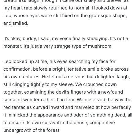
breathless laugh, though it came out shaky and uneven as
my heart rate slowly returned to normal. I looked down at
Leo, whose eyes were still fixed on the grotesque shape,
and smiled.
It’s okay, buddy, I said, my voice finally steadying. It’s not a
monster. It’s just a very strange type of mushroom.
Leo looked up at me, his eyes searching my face for
confirmation, before a bright, tentative smile broke across
his own features. He let out a nervous but delighted laugh,
still clinging tightly to my sleeve. We crouched down
together, examining the devil’s fingers with a newfound
sense of wonder rather than fear. We observed the way the
red tentacles curved inward and marveled at how perfectly
it mimicked the appearance and odor of something dead, all
to ensure its own survival in the dense, competitive
undergrowth of the forest.