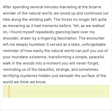
After spending several minutes marveling at the bizarre
wonder of the natural world, we stood up and continued our
hike along the winding path. The forest no longer felt quite
as menacing as it had moments before. Yet, as we walked
on, I found myself repeatedly glancing back over my
shoulder, drawn by a lingering fascination. The encounter
left me deeply humbled. It served as a stark, unforgettable
reminder of how easily the natural world can pull you out of
your mundane existence, transforming a simple, peaceful
walk in the woods into a moment you will never forget,
reminding us of the beautiful, strange, and sometimes
terrifying mysteries hidden just beneath the surface of the
world we think we know.