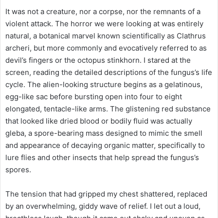
It was not a creature, nor a corpse, nor the remnants of a
violent attack. The horror we were looking at was entirely
natural, a botanical marvel known scientifically as Clathrus
archeri, but more commonly and evocatively referred to as
devil’s fingers or the octopus stinkhorn. I stared at the
screen, reading the detailed descriptions of the fungus’s life
cycle. The alien-looking structure begins as a gelatinous,
egg-like sac before bursting open into four to eight
elongated, tentacle-like arms. The glistening red substance
that looked like dried blood or bodily fluid was actually
gleba, a spore-bearing mass designed to mimic the smell
and appearance of decaying organic matter, specifically to
lure flies and other insects that help spread the fungus’s
spores.
The tension that had gripped my chest shattered, replaced
by an overwhelming, giddy wave of relief. I let out a loud,