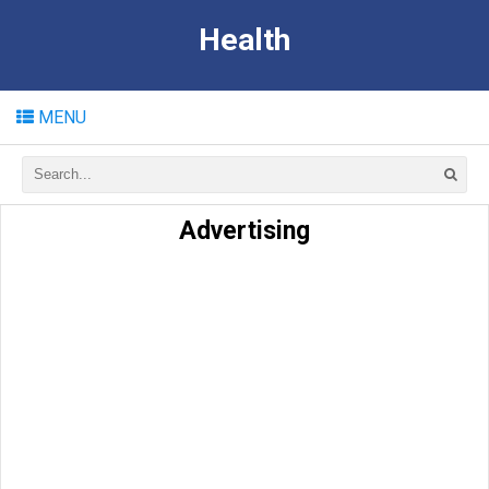
Health
MENU
Advertising