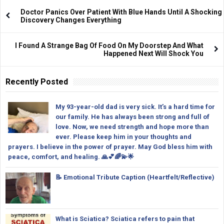
Doctor Panics Over Patient With Blue Hands Until A Shocking
Discovery Changes Everything
I Found A Strange Bag Of Food On My Doorstep And What
Happened Next Will Shock You
Recently Posted
My 93-year-old dad is very sick. It’s a hard time for
our family. He has always been strong and full of
love. Now, we need strength and hope more than
ever. Please keep him in your thoughts and
prayers. I believe in the power of prayer. May God bless him with
peace, comfort, and healing. 🙏💕🌈💫🌟
📝 Emotional Tribute Caption (Heartfelt/Reflective)
What is Sciatica? Sciatica refers to pain that