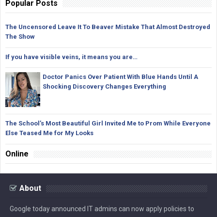
Popular Posts
The Uncensored Leave It To Beaver Mistake That Almost Destroyed
The Show
If you have visible veins, it means you are…
Doctor Panics Over Patient With Blue Hands Until A
Shocking Discovery Changes Everything
The School’s Most Beautiful Girl Invited Me to Prom While Everyone
Else Teased Me for My Looks
Online
About
Google today announced IT admins can now apply policies to