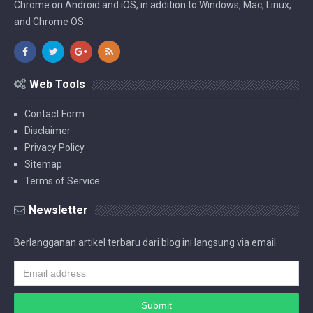
Chrome on Android and iOS, in addition to Windows, Mac, Linux,
and Chrome OS.
Web Tools
Contact Form
Disclaimer
Privacy Policy
Sitemap
Terms of Service
Newsletter
Berlangganan artikel terbaru dari blog ini langsung via email.