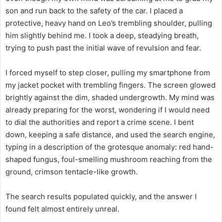
son and run back to the safety of the car. I placed a
protective, heavy hand on Leo’s trembling shoulder, pulling
him slightly behind me. I took a deep, steadying breath,
trying to push past the initial wave of revulsion and fear.
I forced myself to step closer, pulling my smartphone from
my jacket pocket with trembling fingers. The screen glowed
brightly against the dim, shaded undergrowth. My mind was
already preparing for the worst, wondering if I would need
to dial the authorities and report a crime scene. I bent
down, keeping a safe distance, and used the search engine,
typing in a description of the grotesque anomaly: red hand-
shaped fungus, foul-smelling mushroom reaching from the
ground, crimson tentacle-like growth.
The search results populated quickly, and the answer I
found felt almost entirely unreal.