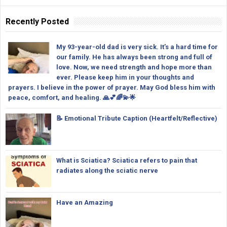
Recently Posted
My 93-year-old dad is very sick. It’s a hard time for
our family. He has always been strong and full of
love. Now, we need strength and hope more than
ever. Please keep him in your thoughts and
prayers. I believe in the power of prayer. May God bless him with
peace, comfort, and healing. 🙏💕🌈💫🌟
📝 Emotional Tribute Caption (Heartfelt/Reflective)
What is Sciatica? Sciatica refers to pain that
radiates along the sciatic nerve
Have an Amazing