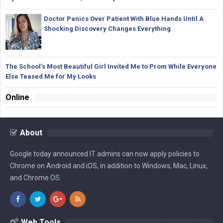
Doctor Panics Over Patient With Blue Hands Until A
Shocking Discovery Changes Everything
The School’s Most Beautiful Girl Invited Me to Prom While Everyone
Else Teased Me for My Looks
Online
About
Google today announced IT admins can now apply policies to
Chrome on Android and iOS, in addition to Windows, Mac, Linux,
and Chrome OS.
Web Tools