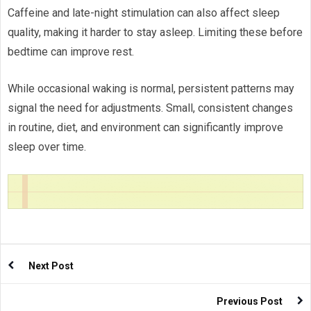
Caffeine and late-night stimulation can also affect sleep
quality, making it harder to stay asleep. Limiting these before
bedtime can improve rest.
While occasional waking is normal, persistent patterns may
signal the need for adjustments. Small, consistent changes
in routine, diet, and environment can significantly improve
sleep over time.
Next Post
Previous Post