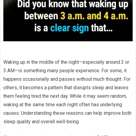
Waking up in the middle of the night—especially around 2 or
3 AM—is something many people experience. For some, it
happens occasionally and passes without much thought. For
others, it becomes a pattern that disrupts sleep and leaves
them feeling tired the next day. While it may seem random,
waking at the same time each night often has underlying
causes. Understanding these reasons can help improve both
sleep quality and overall well-being.