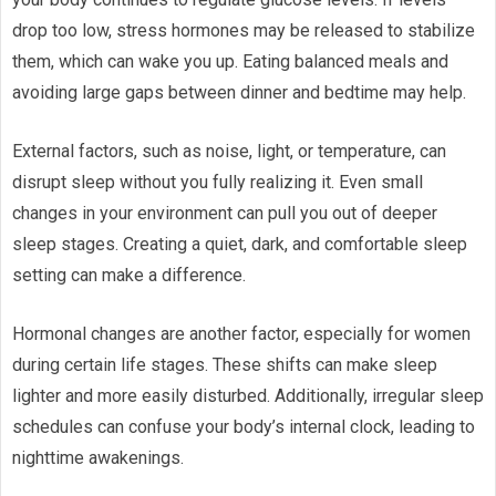
drop too low, stress hormones may be released to stabilize
them, which can wake you up. Eating balanced meals and
avoiding large gaps between dinner and bedtime may help.
External factors, such as noise, light, or temperature, can
disrupt sleep without you fully realizing it. Even small
changes in your environment can pull you out of deeper
sleep stages. Creating a quiet, dark, and comfortable sleep
setting can make a difference.
Hormonal changes are another factor, especially for women
during certain life stages. These shifts can make sleep
lighter and more easily disturbed. Additionally, irregular sleep
schedules can confuse your body’s internal clock, leading to
nighttime awakenings.