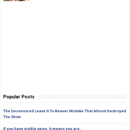
Popular Posts
The Uncensored Leave It To Beaver Mistake That Almost Destroyed
The Show
If you have visible veins, it means you are…