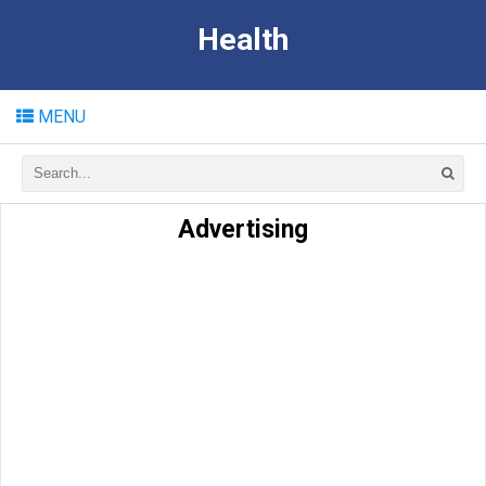
Health
MENU
Advertising