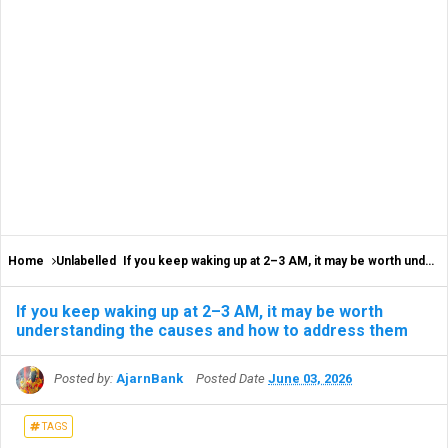
Home
Unlabelled
If you keep waking up at 2–3 AM, it may be worth understanding the causes and how to address them
If you keep waking up at 2–3 AM, it may be worth
understanding the causes and how to address them
Posted by:
AjarnBank
Posted Date
June 03, 2026
TAGS