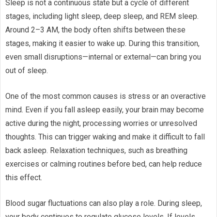
Sleep is not a continuous state but a cycle of different
stages, including light sleep, deep sleep, and REM sleep.
Around 2–3 AM, the body often shifts between these
stages, making it easier to wake up. During this transition,
even small disruptions—internal or external—can bring you
out of sleep.
One of the most common causes is stress or an overactive
mind. Even if you fall asleep easily, your brain may become
active during the night, processing worries or unresolved
thoughts. This can trigger waking and make it difficult to fall
back asleep. Relaxation techniques, such as breathing
exercises or calming routines before bed, can help reduce
this effect.
Blood sugar fluctuations can also play a role. During sleep,
your body continues to regulate glucose levels. If levels