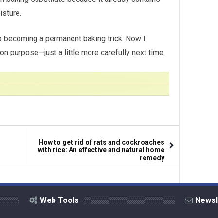
isture.
 becoming a permanent baking trick. Now I
purpose—just a little more carefully next time.
How to get rid of rats and cockroaches
with rice: An effective and natural home
remedy
Web Tools
Newsl