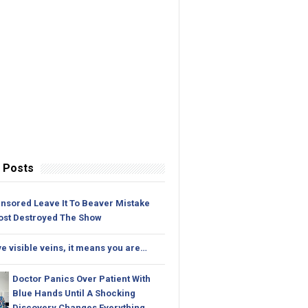
 Posts
nsored Leave It To Beaver Mistake
ost Destroyed The Show
ve visible veins, it means you are…
Doctor Panics Over Patient With
Blue Hands Until A Shocking
Discovery Changes Everything