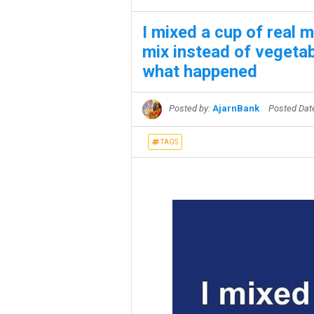
I mixed a cup of real 
mix instead of vegetabl
what happened
Posted by:
AjarnBank
Posted Da
TAGS