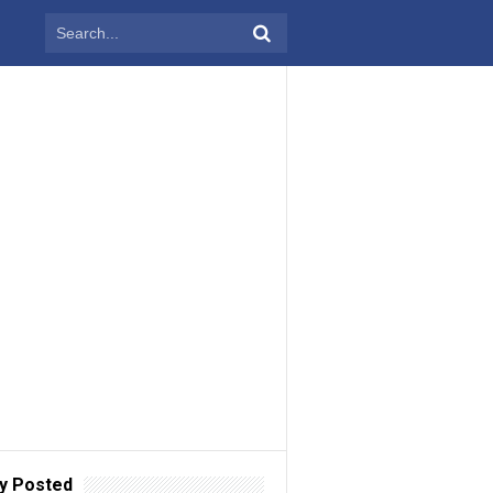
y Posted