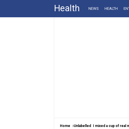
Health
NEWS
HEALTH
EN
Home
Unlabelled
I mixed a cup of real mayonnaise