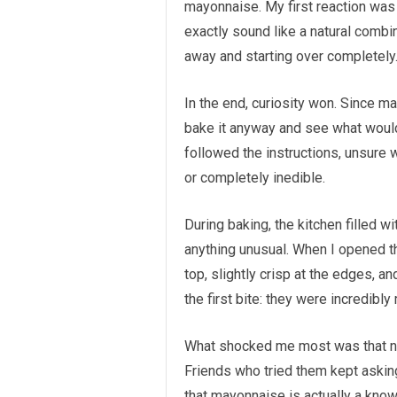
mayonnaise. My first reaction was
exactly sound like a natural combi
away and starting over completely
In the end, curiosity won. Since m
bake it anyway and see what would
followed the instructions, unsure 
or completely inedible.
During baking, the kitchen filled w
anything unusual. When I opened 
top, slightly crisp at the edges, an
the first bite: they were incredibly
What shocked me most was that no 
Friends who tried them kept askin
that mayonnaise is actually a know