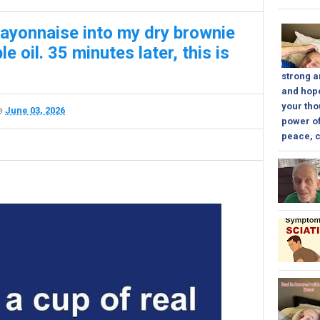
mayonnaise into my dry brownie
e oil. 35 minutes later, this is
strong a
and hope
your tho
te
June 03, 2026
power of
peace, c