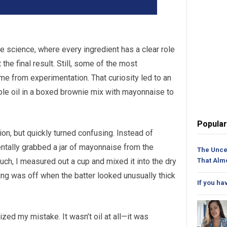
se science, where every ingredient has a clear role
he final result. Still, some of the most
me from experimentation. That curiosity led to an
ble oil in a boxed brownie mix with mayonnaise to
Popular
ion, but quickly turned confusing. Instead of
identally grabbed a jar of mayonnaise from the
The Unce
much, I measured out a cup and mixed it into the dry
That Alm
ing was off when the batter looked unusually thick
If you ha
ized my mistake. It wasn’t oil at all—it was