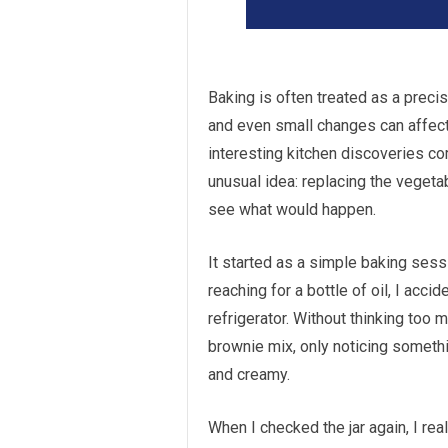
Baking is often treated as a preci
and even small changes can affect t
interesting kitchen discoveries co
unusual idea: replacing the vegeta
see what would happen.
It started as a simple baking sess
reaching for a bottle of oil, I acc
refrigerator. Without thinking too 
brownie mix, only noticing someth
and creamy.
When I checked the jar again, I real