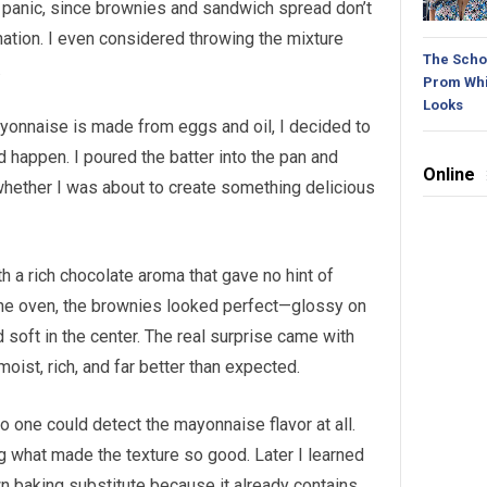
 panic, since brownies and sandwich spread don’t
nation. I even considered throwing the mixture
The Schoo
.
Prom Whi
Looks
ayonnaise is made from eggs and oil, I decided to
 happen. I poured the batter into the pan and
Online
whether I was about to create something delicious
ith a rich chocolate aroma that gave no hint of
the oven, the brownies looked perfect—glossy on
d soft in the center. The real surprise came with
 moist, rich, and far better than expected.
one could detect the mayonnaise flavor at all.
g what made the texture so good. Later I learned
n baking substitute because it already contains