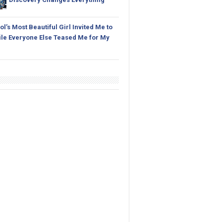
l’s Most Beautiful Girl Invited Me to
le Everyone Else Teased Me for My