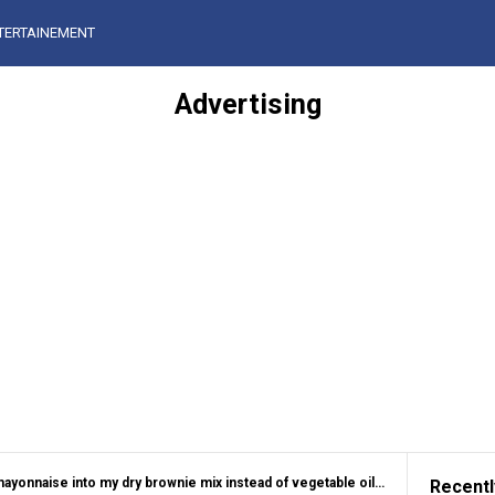
TERTAINEMENT
Advertising
 into my dry brownie mix instead of vegetable oil. 35 minutes later, this is what happened
Recentl