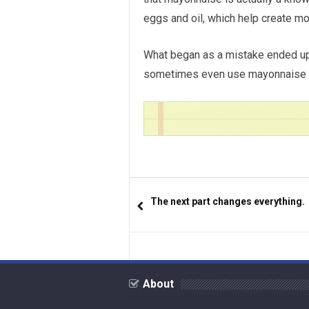
eggs and oil, which help create mo
What began as a mistake ended up
sometimes even use mayonnaise on 
The next part changes everything.
About