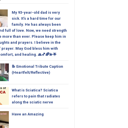
My 93-year-old dad is very
sick. It’s a hard time for our
family. He has always been
nd full of love. Now, we need strength
 more than ever. Please keep him in
ughts and prayers. I believe in the
 prayer. May God bless him with
omfort, and healing. 🙏💕🌈💫🌟
📝 Emotional Tribute Caption
(Heartfelt/Reflective)
What is Sciatica? Sciatica
refers to pain that radiates
along the sciatic nerve
Have an Amazing