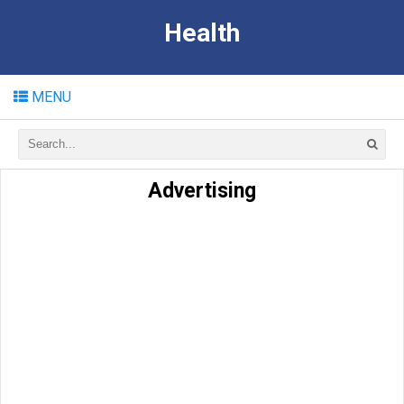
Health
MENU
Advertising