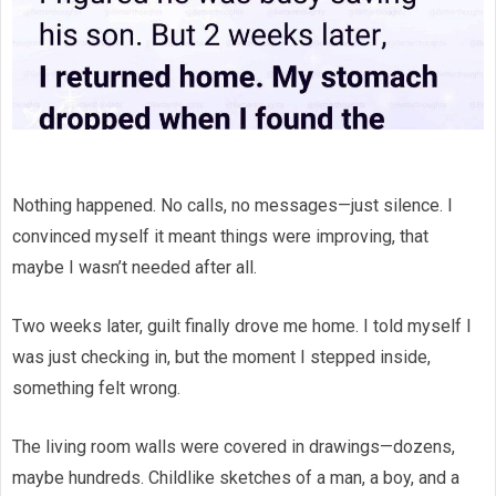
Nothing happened. No calls, no messages—just silence. I
convinced myself it meant things were improving, that
maybe I wasn’t needed after all.
Two weeks later, guilt finally drove me home. I told myself I
was just checking in, but the moment I stepped inside,
something felt wrong.
The living room walls were covered in drawings—dozens,
maybe hundreds. Childlike sketches of a man, a boy, and a