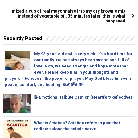
I mixed a cup of real mayonnaise into my dry brownie mix
instead of vegetable oil. 35 minutes later, this is what
happened
Recently Posted
My 93-year-old dad is very sick. It’s a hard time for
our family. He has always been strong and full of
love. Now, we need strength and hope more than
ever. Please keep him in your thoughts and
prayers. I believe in the power of prayer. May God bless him with
peace, comfort, and healing. 🙏💕🌈💫🌟
📝 Emotional Tribute Caption (Heartfelt/Reflective)
What is Sciatica? Sciatica refers to pain that
radiates along the sciatic nerve