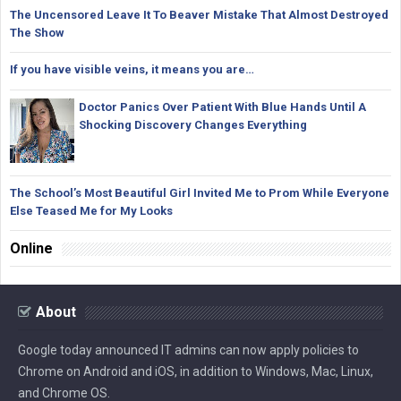
The Uncensored Leave It To Beaver Mistake That Almost Destroyed
The Show
If you have visible veins, it means you are…
Doctor Panics Over Patient With Blue Hands Until A
Shocking Discovery Changes Everything
The School’s Most Beautiful Girl Invited Me to Prom While Everyone
Else Teased Me for My Looks
Online
About
Google today announced IT admins can now apply policies to
Chrome on Android and iOS, in addition to Windows, Mac, Linux,
and Chrome OS.