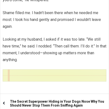
Shame filled me. I hadn’t been there when he needed me
most. I took his hand gently and promised I wouldn’t leave
again.
Looking at my husband, I asked if it was too late. “We still
have time,” he said. I nodded. “Then call them. I’ll do it.” In that
moment, I understood—showing up matters more than
anything.
The Secret Superpower Hiding in Your Dogs Nose Why You
Should Never Stop Them From Sniffing Again