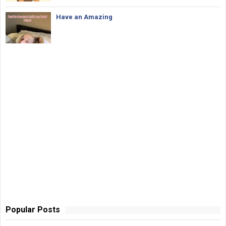
Have an Amazing
Popular Posts