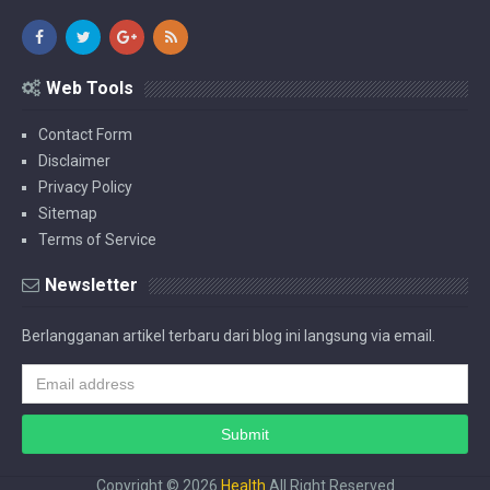
Web Tools
Contact Form
Disclaimer
Privacy Policy
Sitemap
Terms of Service
Newsletter
Berlangganan artikel terbaru dari blog ini langsung via email.
Copyright ©
2026
Health
All Right Reserved