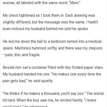
woman, all labeled with the same word: “Mom.”
My chest tightened as I took them in. Each drawing was
slightly different, but the message was the same. I hadn’t
even noticed my husband behind me until he spoke.
He led me down the hall to a bedroom turned into a medical
space. Machines hummed softly, and there was my stepson
—pale, thin, and fragile.
Beside him sat a container filled with tiny folded paper stars.
My husband handed me one. “He makes one every time the
pain gets bad,” he said quietly.
“He thinks if he makes a thousand, you’ll say yes.” The words
hit hard. When the boy saw me, he smiled faintly. “I knew
you’d come,” he whispered.