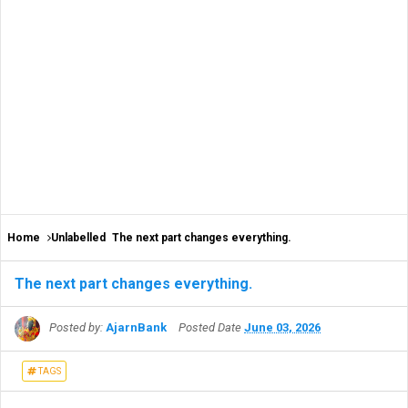
Home
Unlabelled
The next part changes everything.
The next part changes everything.
Posted by:
AjarnBank
Posted Date
June 03, 2026
TAGS